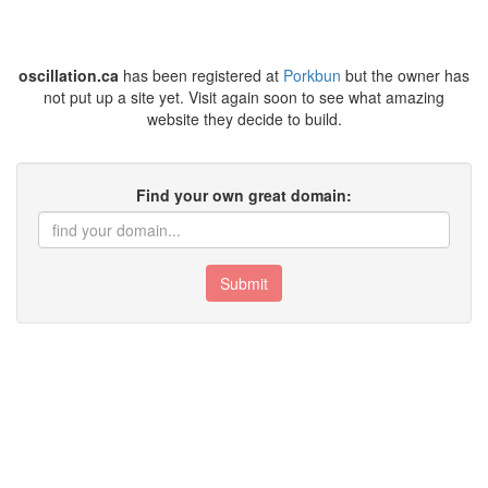
oscillation.ca
has been registered at
Porkbun
but the owner has
not put up a site yet. Visit again soon to see what amazing
website they decide to build.
Find your own great domain:
Submit