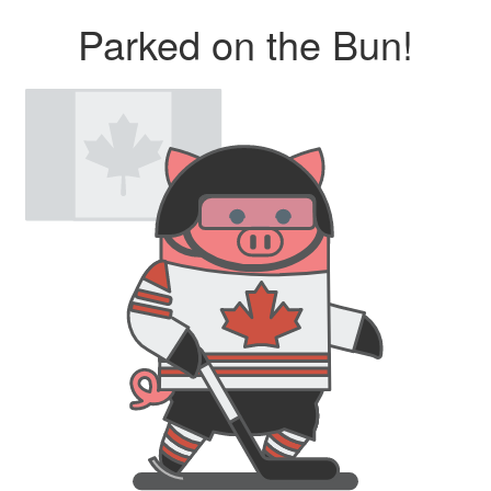
Parked on the Bun!